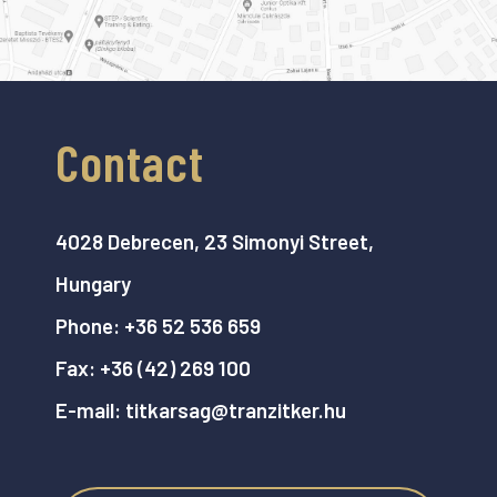
Contact
4028 Debrecen, 23 Simonyi Street,
Hungary
Phone:
+36 52 536 659
Fax:
+36 (42) 269 100
E-mail:
titkarsag@tranzitker.hu