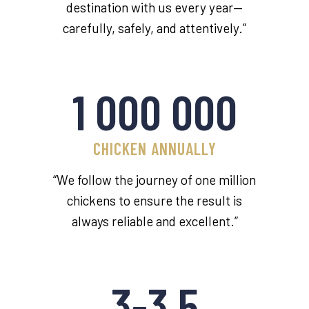
destination with us every year—
carefully, safely, and attentively.”
1 000 000
CHICKEN ANNUALLY
“We follow the journey of one million
chickens to ensure the result is
always reliable and excellent.”
3-3,5