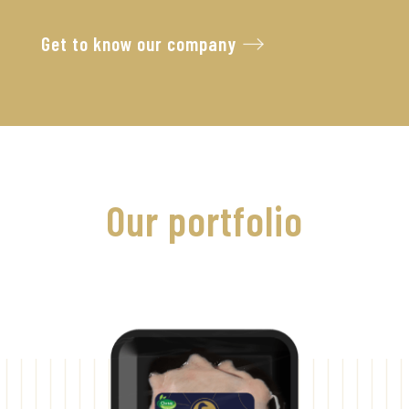
Get to know our company
Our portfolio