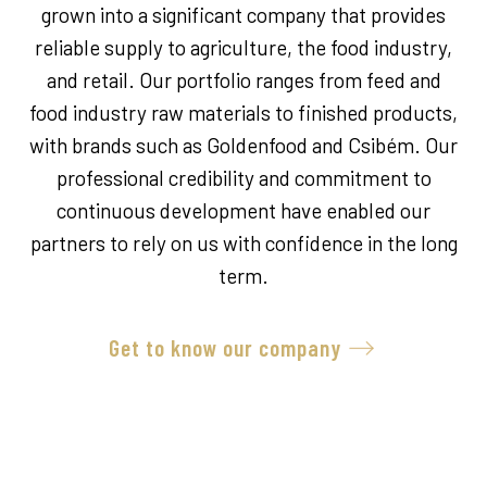
grown into a significant company that provides
reliable supply to agriculture, the food industry,
and retail. Our portfolio ranges from feed and
food industry raw materials to finished products,
with brands such as Goldenfood and Csibém. Our
professional credibility and commitment to
continuous development have enabled our
partners to rely on us with confidence in the long
term.
Get to know our company