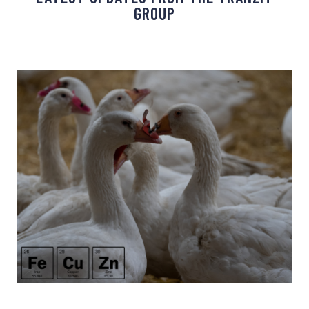
GROUP