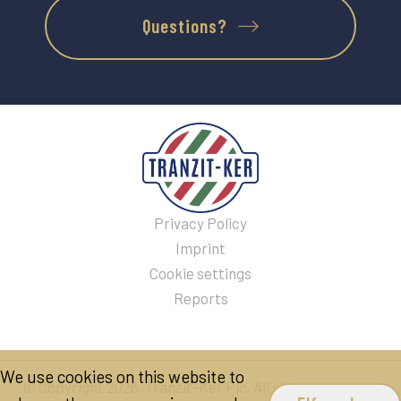
Questions?
Privacy Policy
Imprint
Cookie settings
Reports
We use cookies on this website to
© Copyright 2026. Tranzit-Ker Plc. All rights reserved!