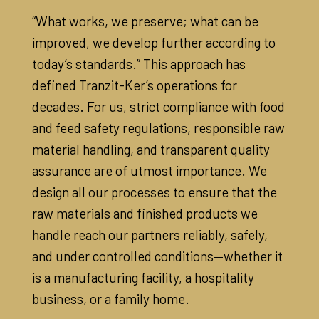
“What works, we preserve; what can be
improved, we develop further according to
today’s standards.” This approach has
defined Tranzit-Ker’s operations for
decades. For us, strict compliance with food
and feed safety regulations, responsible raw
material handling, and transparent quality
assurance are of utmost importance. We
design all our processes to ensure that the
raw materials and finished products we
handle reach our partners reliably, safely,
and under controlled conditions—whether it
is a manufacturing facility, a hospitality
business, or a family home.