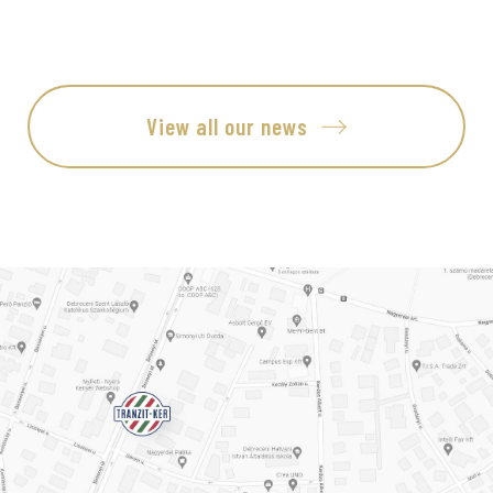
View all our news