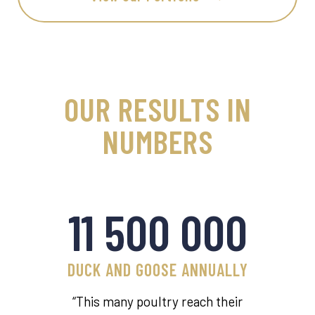
OUR RESULTS IN
NUMBERS
11 500 000
DUCK AND GOOSE ANNUALLY
“This many poultry reach their