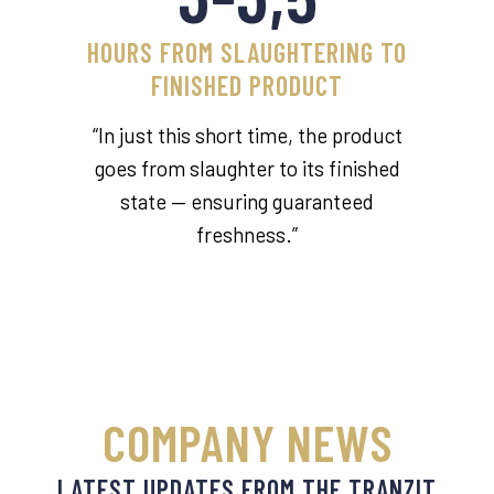
HOURS FROM SLAUGHTERING TO
FINISHED PRODUCT
“In just this short time, the product
goes from slaughter to its finished
state — ensuring guaranteed
freshness.”
COMPANY NEWS
LATEST UPDATES FROM THE TRANZIT