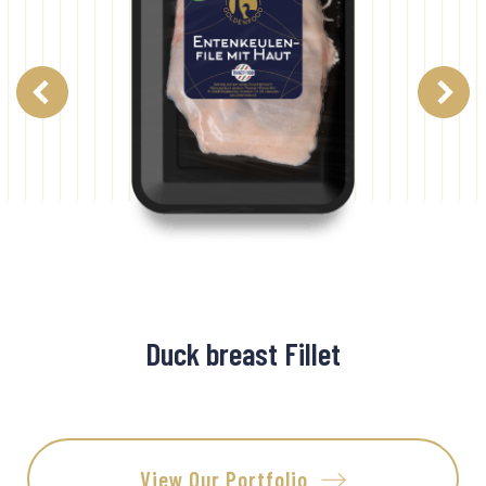
Duck breast Fillet
View Our Portfolio