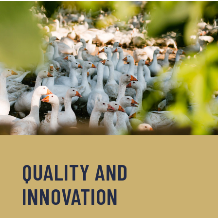
QUALITY AND
INNOVATION