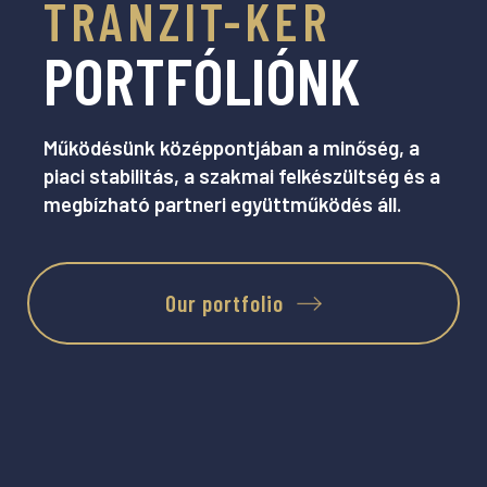
TRANZIT-KER
PORTFÓLIÓNK
Működésünk középpontjában a minőség, a
piaci stabilitás, a szakmai felkészültség és a
megbízható partneri együttműködés áll.
Our portfolio