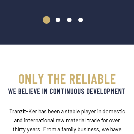
ONLY THE RELIABLE
WE BELIEVE IN CONTINUOUS DEVELOPMENT
Tranzit-Ker has been a stable player in domestic
and international raw material trade for over
thirty years. From a family business, we have