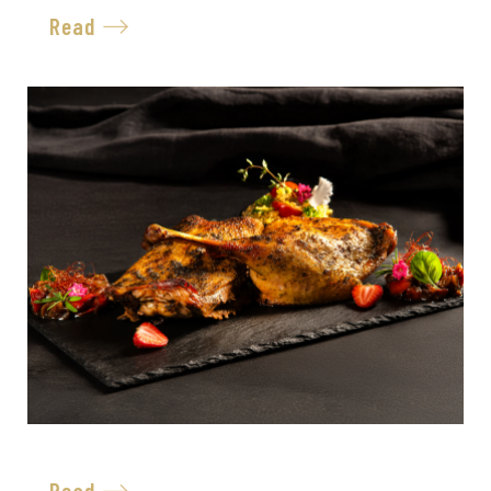
Read
Read